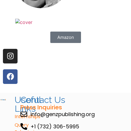
Amazon
Useful
Contact Us
Press Inquiries
Links
info@genzpublishing.org
Internships
Query
+1 (732) 306-5995