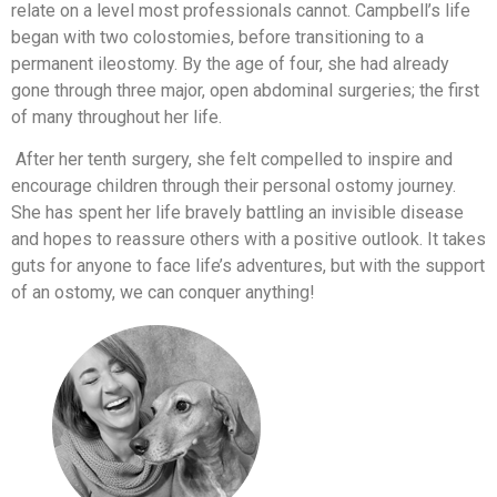
relate on a level most professionals cannot. Campbell’s life
began with two colostomies, before transitioning to a
permanent ileostomy. By the age of four, she had already
gone through three major, open abdominal surgeries; the first
of many throughout her life.
After her tenth surgery, she felt compelled to inspire and
encourage children through their personal ostomy journey.
She has spent her life bravely battling an invisible disease
and hopes to reassure others with a positive outlook. It takes
guts for anyone to face life’s adventures, but with the support
of an ostomy, we can conquer anything!