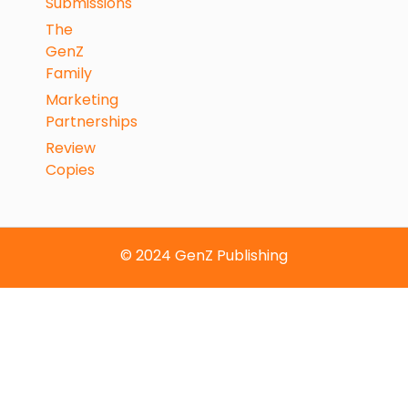
Submissions
The
GenZ
Family
Marketing
Partnerships
Review
Copies
© 2024 GenZ Publishing