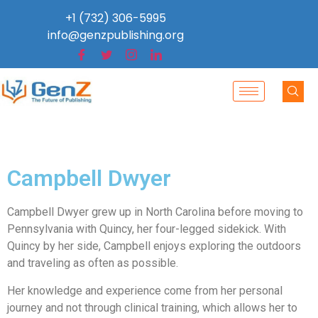
+1 (732) 306-5995
info@genzpublishing.org
Campbell Dwyer
Campbell Dwyer grew up in North Carolina before moving to
Pennsylvania with Quincy, her four-legged sidekick. With
Quincy by her side, Campbell enjoys exploring the outdoors
and traveling as often as possible.
Her knowledge and experience come from her personal
journey and not through clinical training, which allows her to